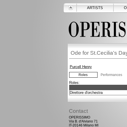
ARTISTS
O
Ode for St.Cecilia's D
Purcell Henry
Roles
Performances
Roles:
Direttore d'orchestra
Contact
OPERISSIMO
Via B. d'Alviano 71
IT-20146 Milano MI