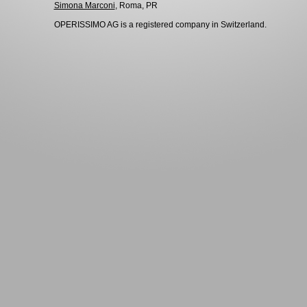
Simona Marconi
, Roma, PR
OPERISSIMO AG is a registered company in Switzerland.