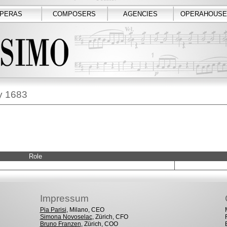
PERAS
COMPOSERS
AGENCIES
OPERAHOUSE
ay 1683
Role
Impressum
Pia Parisi
, Milano, CEO
Simona Novoselac
, Zürich, CFO
Bruno Franzen
, Zürich, COO