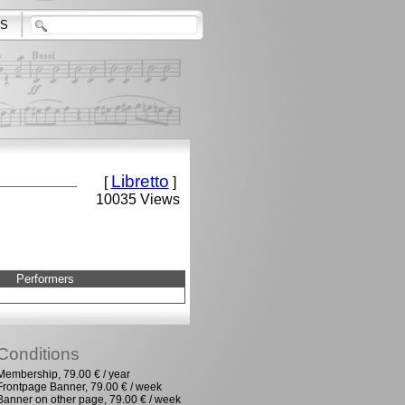
S
Libretto
[
]
10035 Views
Performers
Conditions
Membership, 79.00 € / year
Frontpage Banner, 79.00 € / week
Banner on other page, 79.00 € / week