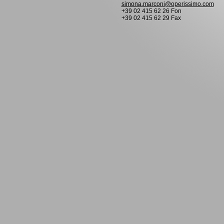
simona.marconi@operissimo.com
+39 02 415 62 26 Fon
+39 02 415 62 29 Fax