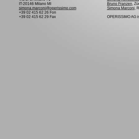
IT-20146 Milano MI
Bruno Franzen
, Zü
simona.marconi@operissimo.com
Simona Marconi
, 
+39 02 415 62 26 Fon
+39 02 415 62 29 Fax
OPERISSIMO AG is 