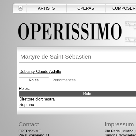
ARTISTS
OPERAS
COMPOSER
Martyre de Saint-Sébastien
Debussy Claude Achille
Roles
Performances
Roles:
Role
Direttore d'orchestra
Soprano
Contact
Impressum
OPERISSIMO
Pia Parisi
, Milano
Via B. d'Alviano 71
Simona Novoselac