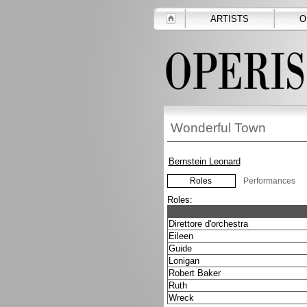
ARTISTS
O
Wonderful Town
Bernstein Leonard
Roles
Performances
Roles:
Direttore d'orchestra
Eileen
Guide
Lonigan
Robert Baker
Ruth
Wreck