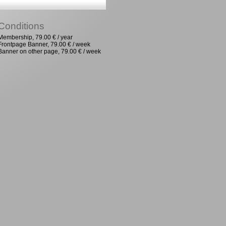
Conditions
Membership, 79.00 € / year
Frontpage Banner, 79.00 € / week
Banner on other page, 79.00 € / week