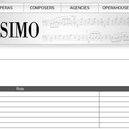
PERAS
COMPOSERS
AGENCIES
OPERAHOUSE
Role