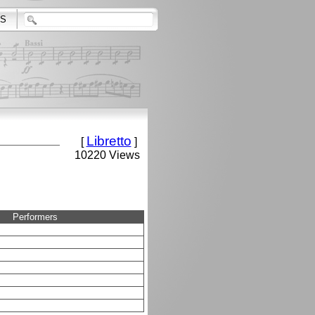
S
Libretto
[
]
10220 Views
Performers