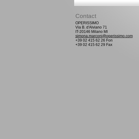
Contact
OPERISSIMO
Via B. d'Alviano 71
IT-20146 Milano MI
simona.marconi@operissimo.com
+39 02 415 62 26 Fon
+39 02 415 62 29 Fax