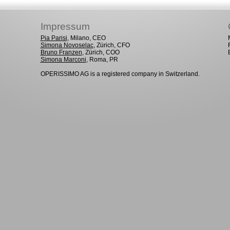
Impressum
Pia Parisi
, Milano, CEO
Simona Novoselac
, Zürich, CFO
Bruno Franzen
, Zürich, COO
Simona Marconi
, Roma, PR
OPERISSIMO AG is a registered company in Switzerland.