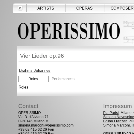
ARTISTS
OPERAS
COMPOSER
Vier Lieder op.96
Brahms Johannes
Roles
Performances
Roles:
Contact
Impressum
OPERISSIMO
Pia Parisi
, Milano
Via B. d'Alviano 71
Simona Novoselac
IT-20146 Milano MI
Bruno Franzen
, Zü
simona.marconi@operissimo.com
Simona Marconi
, 
+39 02 415 62 26 Fon
+39 02 415 62 29 Fax
OPERISSIMO AG is 