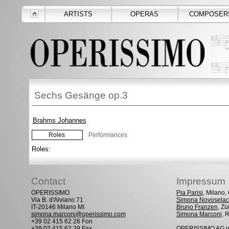
ARTISTS
OPERAS
COMPOSER
Sechs Gesänge op.3
Brahms Johannes
Roles
Performances
Roles:
Contact
Impressum
OPERISSIMO
Pia Parisi
, Milano
Via B. d'Alviano 71
Simona Novoselac
IT-20146 Milano MI
Bruno Franzen
, Zü
simona.marconi@operissimo.com
Simona Marconi
, 
+39 02 415 62 26 Fon
+39 02 415 62 29 Fax
OPERISSIMO AG is 