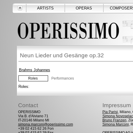
ARTISTS
OPERAS
COMPOSER
Neun Lieder und Gesänge op.32
Brahms Johannes
Roles
Performances
Roles:
Contact
Impressum
OPERISSIMO
Pia Parisi
, Milano
Via B. d'Alviano 71
Simona Novoselac
IT-20146 Milano MI
Bruno Franzen
, Zü
simona.marconi@operissimo.com
Simona Marconi
, 
+39 02 415 62 26 Fon
+39 02 415 62 29 Fax
OPERISSIMO AG is 