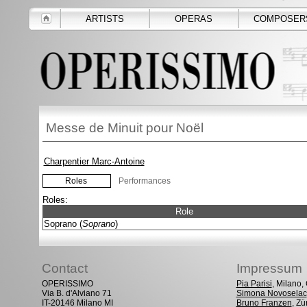
ARTISTS
OPERAS
COMPOSER
Messe de Minuit pour Noël
Charpentier Marc-Antoine
Roles
Performances
Roles:
Role
Soprano (
Soprano
)
Contact
Impressum
OPERISSIMO
Pia Parisi
, Milano
Via B. d'Alviano 71
Simona Novoselac
IT-20146 Milano MI
Bruno Franzen
, Zü