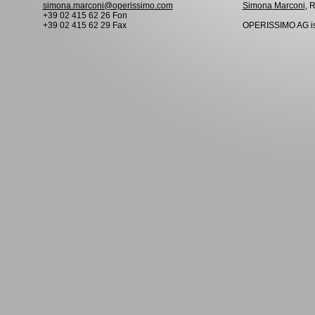
simona.marconi@operissimo.com
Simona Marconi
, 
+39 02 415 62 26 Fon
+39 02 415 62 29 Fax
OPERISSIMO AG is 