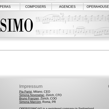
PERAS
COMPOSERS
AGENCIES
OPERAHOUSE
Impressum
Pia Parisi
, Milano, CEO
Simona Novoselac
, Zürich, CFO
Bruno Franzen
, Zürich, COO
Simona Marconi
, Roma, PR
OPERISSIMO AG is a registered company in Switzerland.