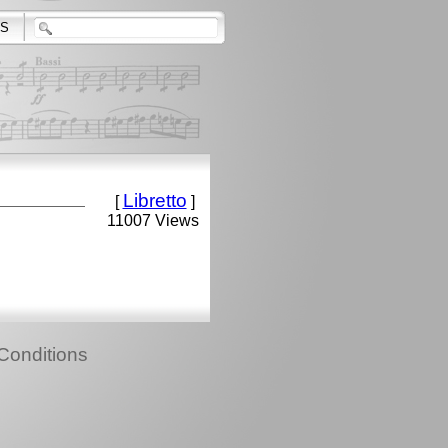
S
Libretto
[
]
11007 Views
Conditions