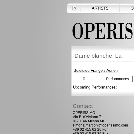
ARTISTS
O
Dame blanche, La
Boieldieu François Adrien
Roles
Performances
Upcoming Performances:
Contact
OPERISSIMO
Via B. d'Alviano 71
IT-20146 Milano MI
simona.marconi@operissimo.com
+39 02 415 62 26 Fon
+39 02 415 62 29 Fax