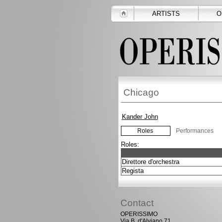
ARTISTS
O
Chicago
Kander John
Roles
Performances
Roles:
Direttore d'orchestra
Regista
Contact
OPERISSIMO
Via B. d'Alviano 71