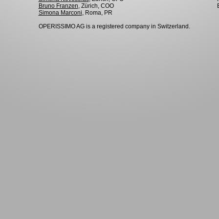
Bruno Franzen
, Zürich, COO
Simona Marconi
, Roma, PR
OPERISSIMO AG is a registered company in Switzerland.