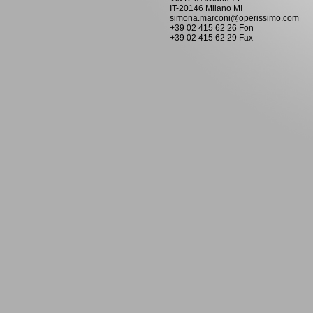
IT-20146 Milano MI
simona.marconi@operissimo.com
+39 02 415 62 26 Fon
+39 02 415 62 29 Fax