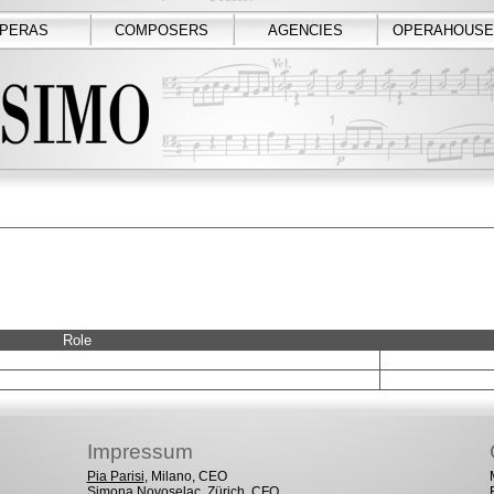
PERAS
COMPOSERS
AGENCIES
OPERAHOUSE
Role
Impressum
Pia Parisi
, Milano, CEO
Simona Novoselac
, Zürich, CFO