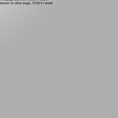
Banner on other page, 79.00 € / week