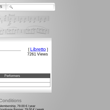
S
Libretto
[
]
7261 Views
Performers
Conditions
Membership, 79.00 € / year
Frontpage Banner, 79.00 € / week