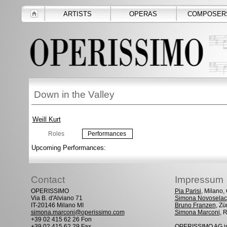
ARTISTS
OPERAS
COMPOSER
Down in the Valley
Weill Kurt
Roles
Performances
Upcoming Performances:
Contact
Impressum
OPERISSIMO
Pia Parisi
, Milano
Via B. d'Alviano 71
Simona Novoselac
IT-20146 Milano MI
Bruno Franzen
, Zü
simona.marconi@operissimo.com
Simona Marconi
, 
+39 02 415 62 26 Fon
+39 02 415 62 29 Fax
OPERISSIMO AG is 