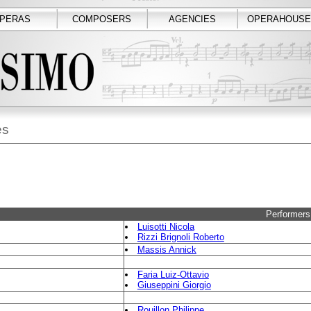
PERAS
COMPOSERS
AGENCIES
OPERAHOUSE
es
Performers
Luisotti Nicola
Rizzi Brignoli Roberto
Massis Annick
Faria Luiz-Ottavio
Giuseppini Giorgio
Rouillon Philippe