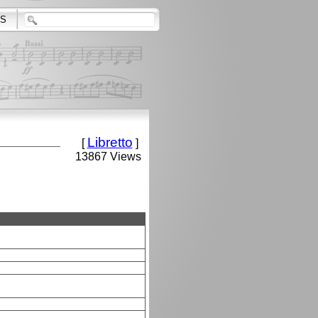
S
Libretto
[
]
13867 Views