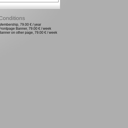
Conditions
Membership, 79.00 € / year
Frontpage Banner, 79.00 € / week
Banner on other page, 79.00 € / week