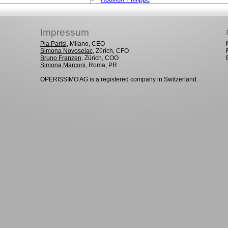
Impressum
Pia Parisi
, Milano, CEO
Simona Novoselac
, Zürich, CFO
Bruno Franzen
, Zürich, COO
Simona Marconi
, Roma, PR
OPERISSIMO AG is a registered company in Switzerland.