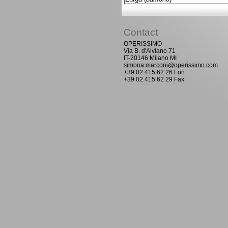
Contact
OPERISSIMO
Via B. d'Alviano 71
IT-20146 Milano MI
simona.marconi@operissimo.com
+39 02 415 62 26 Fon
+39 02 415 62 29 Fax