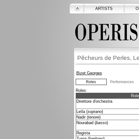
ARTISTS
O
Pêcheurs de Perles, L
Bizet Georges
Roles
Performances
Roles:
Role
Direttore d'orchestra
Leïla (
soprano
)
Nadir (
tenore
)
Nourabad (
basso
)
Regista
Zurga (
baritono
)