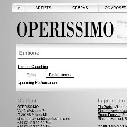
ARTISTS
OPERAS
COMPOSER
Ermione
Rossini Gioachino
Roles
Performances
Upcoming Performances:
Contact
Impressum
OPERISSIMO
Pia Parisi
, Milano
Via B. d'Alviano 71
Simona Novoselac
IT-20146 Milano MI
Bruno Franzen
, Zü
simona.marconi@operissimo.com
Simona Marconi
, 
+39 02 415 62 26 Fon
+39 02 415 62 29 Fax
OPERISSIMO AG is 