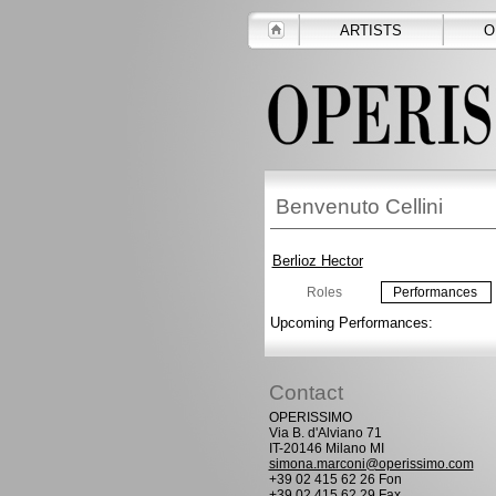
ARTISTS
O
Benvenuto Cellini
Berlioz Hector
Roles
Performances
Upcoming Performances:
Contact
OPERISSIMO
Via B. d'Alviano 71
IT-20146 Milano MI
simona.marconi@operissimo.com
+39 02 415 62 26 Fon
+39 02 415 62 29 Fax