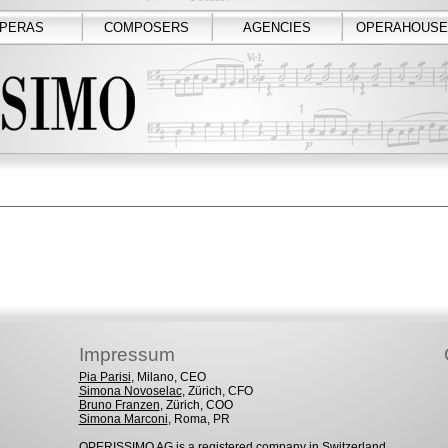
PERAS
COMPOSERS
AGENCIES
OPERAHOUSE
Impressum
Pia Parisi
, Milano, CEO
Simona Novoselac
, Zürich, CFO
Bruno Franzen
, Zürich, COO
Simona Marconi
, Roma, PR
OPERISSIMO AG is a registered company in Switzerland.