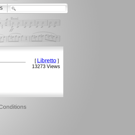
S
Libretto
[
]
13273 Views
Conditions