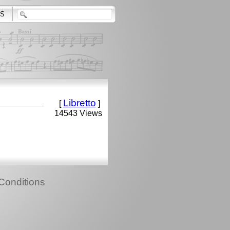
S
Libretto
[
]
14543 Views
Conditions