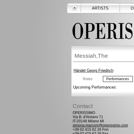
ARTISTS
O
Messiah,The
Händel Georg Friedrich
Roles
Performances
Upcoming Performances:
Contact
OPERISSIMO
Via B. d'Alviano 71
IT-20146 Milano MI
simona.marconi@operissimo.com
+39 02 415 62 26 Fon
+39 02 415 62 29 Fax