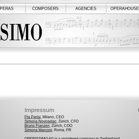
PERAS
COMPOSERS
AGENCIES
OPERAHOUSE
Impressum
Pia Parisi
, Milano, CEO
Simona Novoselac
, Zürich, CFO
Bruno Franzen
, Zürich, COO
Simona Marconi
, Roma, PR
OPERISSIMO AG is a registered company in Switzerland.