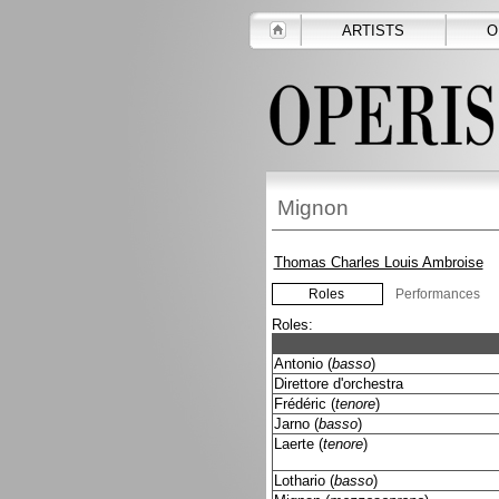
ARTISTS
O
Mignon
Thomas Charles Louis Ambroise
Roles
Performances
Roles:
Antonio (
basso
)
Direttore d'orchestra
Frédéric (
tenore
)
Jarno (
basso
)
Laerte (
tenore
)
Lothario (
basso
)