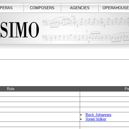
PERAS
COMPOSERS
AGENCIES
OPERAHOUSE
Role
Pe
Beck Johannes
Vogel Volker