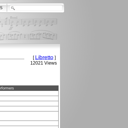
S
Libretto
[
]
12021 Views
rformers