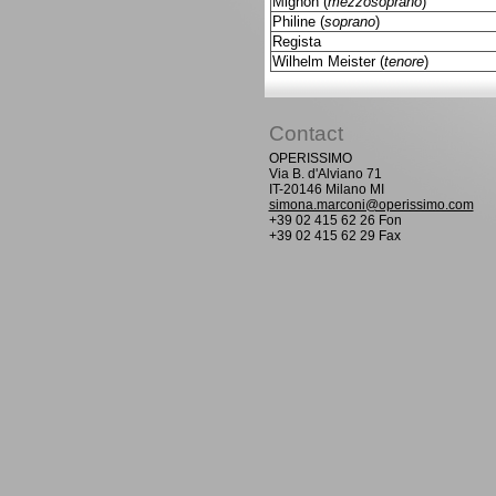
Mignon (
mezzosoprano
)
Philine (
soprano
)
Regista
Wilhelm Meister (
tenore
)
Contact
OPERISSIMO
Via B. d'Alviano 71
IT-20146 Milano MI
simona.marconi@operissimo.com
+39 02 415 62 26 Fon
+39 02 415 62 29 Fax