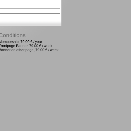
Conditions
Membership, 79.00 € / year
Frontpage Banner, 79.00 € / week
Banner on other page, 79.00 € / week