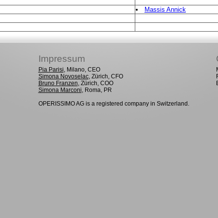
Massis Annick
Impressum
Pia Parisi
, Milano, CEO
Simona Novoselac
, Zürich, CFO
Bruno Franzen
, Zürich, COO
Simona Marconi
, Roma, PR
OPERISSIMO AG is a registered company in Switzerland.