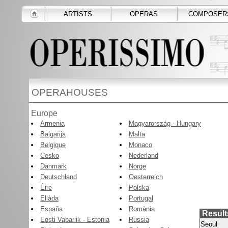
ARTISTS
OPERAS
COMPOSER
OPERAHOUSES
Europe
Armenia
Magyarország - Hungary
Balgarija
Malta
Belgique
Monaco
Cesko
Nederland
Danmark
Norge
Deutschland
Oesterreich
Éire
Polska
Ellàda
Portugal
España
Romània
Result
Eesti Vabariik - Estonia
Russia
Seoul