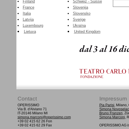
Finland
Schweiz - Suisse
France
Slovenija
Italia
Slovensko
Latvija
Sverige
Luxembourg
Ukraïna
Lietuva
United Kingdom
Contact
Impressum
OPERISSIMO
Pia Parisi
, Milano
Via B. d'Alviano 71
Simona Novoselac
IT-20146 Milano MI
Bruno Franzen
, Zü
simona.marconi@operissimo.com
Simona Marconi
, 
+39 02 415 62 26 Fon
+39 02 415 62 29 Fax
OPERISSIMO AG is 