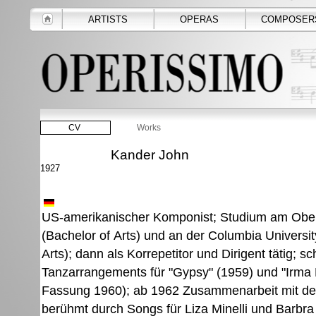
ARTISTS
OPERAS
COMPOSER
CV
Works
Kander John
1927