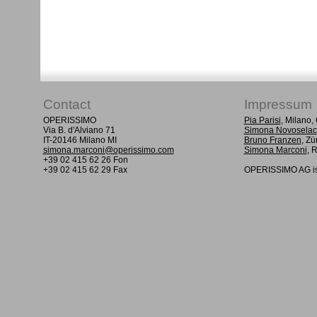
Contact
Impressum
OPERISSIMO
Pia Parisi
, Milano
Via B. d'Alviano 71
Simona Novoselac
IT-20146 Milano MI
Bruno Franzen
, Zü
simona.marconi@operissimo.com
Simona Marconi
, 
+39 02 415 62 26 Fon
+39 02 415 62 29 Fax
OPERISSIMO AG is 