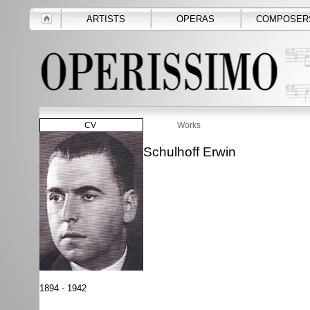
ARTISTS
OPERAS
COMPOSER
CV
Works
Schulhoff Erwin
1894 - 1942