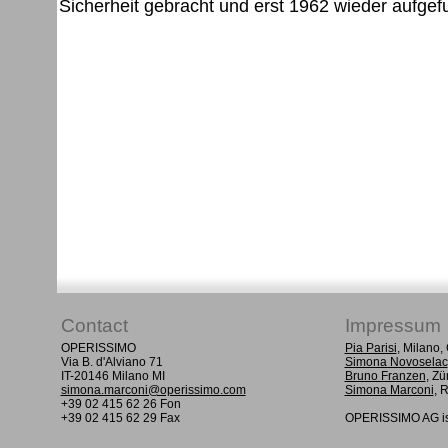
Contact
Impressum
OPERISSIMO
Pia Parisi
, Milano
Via B. d'Alviano 71
Simona Novoselac
IT-20146 Milano MI
Bruno Franzen
, Zü
simona.marconi@operissimo.com
Simona Marconi
, 
+39 02 415 62 26 Fon
+39 02 415 62 29 Fax
OPERISSIMO AG is 