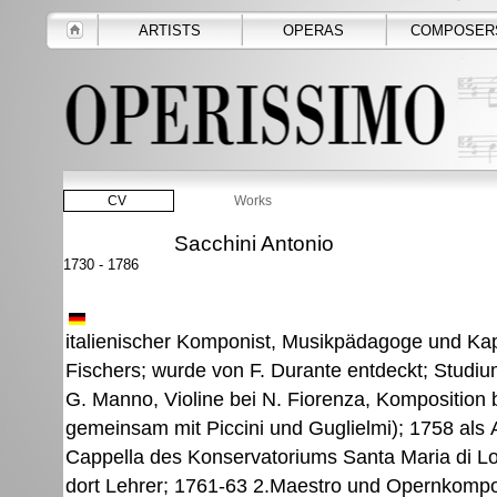
ARTISTS
OPERAS
COMPOSER
CV
Works
Sacchini Antonio
1730 - 1786