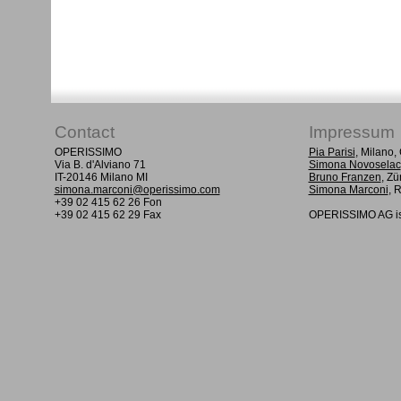
Contact
Impressum
OPERISSIMO
Pia Parisi
, Milano
Via B. d'Alviano 71
Simona Novoselac
IT-20146 Milano MI
Bruno Franzen
, Zü
simona.marconi@operissimo.com
Simona Marconi
, 
+39 02 415 62 26 Fon
+39 02 415 62 29 Fax
OPERISSIMO AG is 