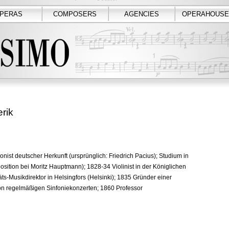
PERAS
COMPOSERS
AGENCIES
OPERAHOUSE
rik