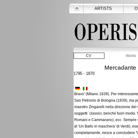
ARTISTS
O
CV
Works
Mercadante 
1795 - 1870