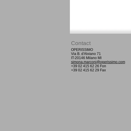
Contact
OPERISSIMO
Via B. d'Alviano 71
IT-20146 Milano MI
simona.marconi@operissimo.com
+39 02 415 62 26 Fon
+39 02 415 62 29 Fax