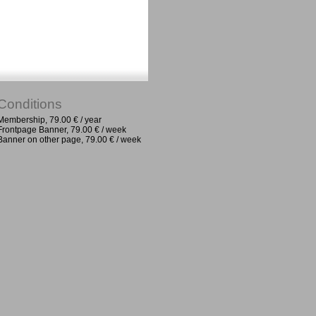
Conditions
Membership, 79.00 € / year
Frontpage Banner, 79.00 € / week
Banner on other page, 79.00 € / week