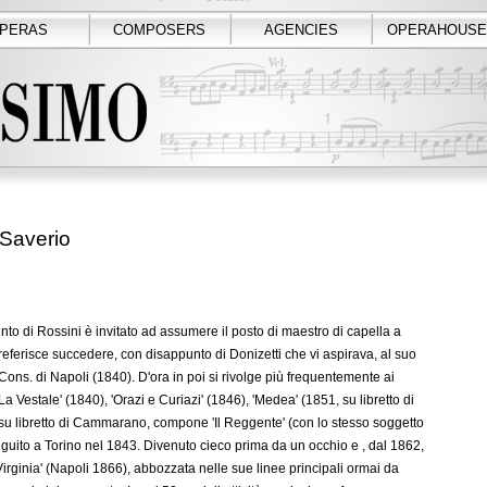
PERAS
COMPOSERS
AGENCIES
OPERAHOUSE
Saverio