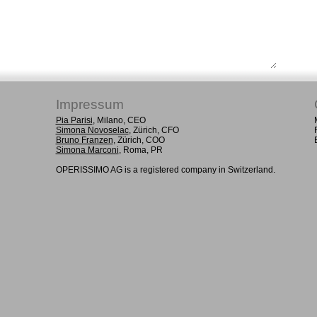
Impressum
Pia Parisi
, Milano, CEO
Simona Novoselac
, Zürich, CFO
Bruno Franzen
, Zürich, COO
Simona Marconi
, Roma, PR
OPERISSIMO AG is a registered company in Switzerland.