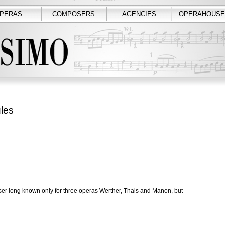
PERAS
COMPOSERS
AGENCIES
OPERAHOUSE
les