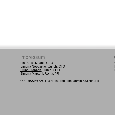
Impressum
Pia Parisi
, Milano, CEO
Simona Novoselac
, Zürich, CFO
Bruno Franzen
, Zürich, COO
Simona Marconi
, Roma, PR
OPERISSIMO AG is a registered company in Switzerland.