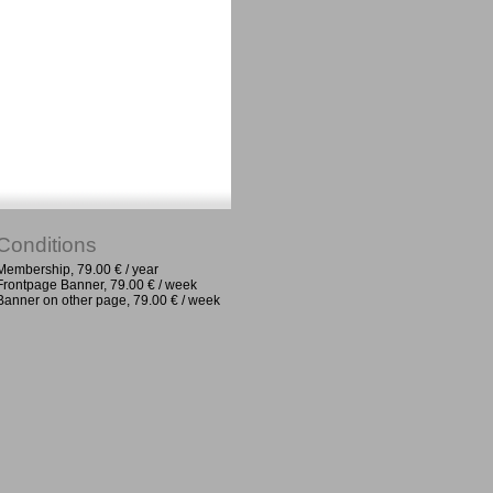
Conditions
Membership, 79.00 € / year
Frontpage Banner, 79.00 € / week
Banner on other page, 79.00 € / week