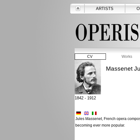
ARTISTS
O
CV
Works
Massenet Ju
1842 - 1912