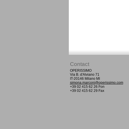
Contact
OPERISSIMO
Via B. d'Alviano 71
IT-20146 Milano MI
simona.marconi@operissimo.com
+39 02 415 62 26 Fon
+39 02 415 62 29 Fax