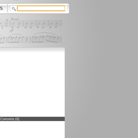
S
 Concerts (0)