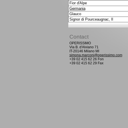
Fior d'Alpe
Germania
Glauco
Signor di Pourceaugnac, Il
Contact
OPERISSIMO
Via B. d'Alviano 71
IT-20146 Milano MI
simona.marconi@operissimo.com
+39 02 415 62 26 Fon
+39 02 415 62 29 Fax