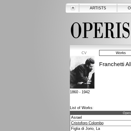
ARTISTS
O
CV
Works
Franchetti Al
1860 - 1942
List of Works:
Opera
Asrael
Cristoforo Colombo
Figlia di Jorio, La