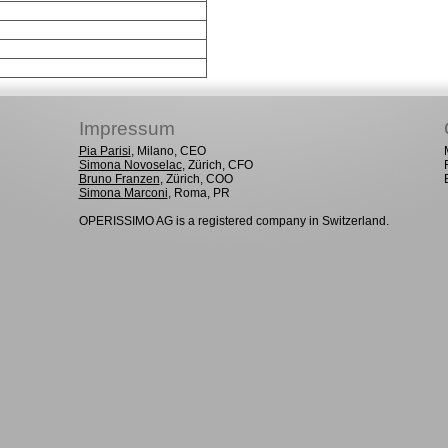
Impressum
Pia Parisi
, Milano, CEO
Simona Novoselac
, Zürich, CFO
Bruno Franzen
, Zürich, COO
Simona Marconi
, Roma, PR
OPERISSIMO AG is a registered company in Switzerland.