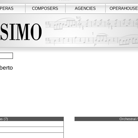
PERAS
COMPOSERS
AGENCIES
OPERAHOUSE
berto
s (7)
Orchestral /