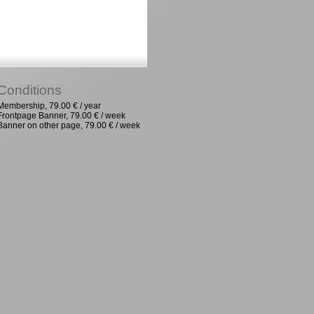
Conditions
Membership, 79.00 € / year
Frontpage Banner, 79.00 € / week
Banner on other page, 79.00 € / week