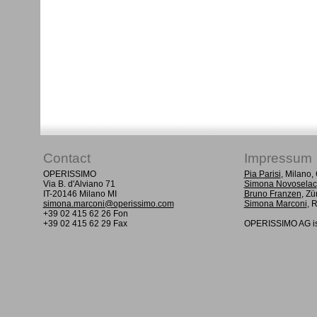
Contact
Impressum
OPERISSIMO
Pia Parisi
, Milano
Via B. d'Alviano 71
Simona Novoselac
IT-20146 Milano MI
Bruno Franzen
, Zü
simona.marconi@operissimo.com
Simona Marconi
, 
+39 02 415 62 26 Fon
+39 02 415 62 29 Fax
OPERISSIMO AG is 