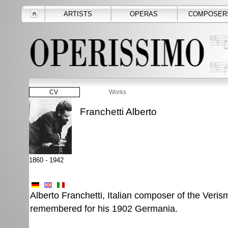
ARTISTS
OPERAS
COMPOSER
CV
Works
Franchetti Alberto
1860 - 1942