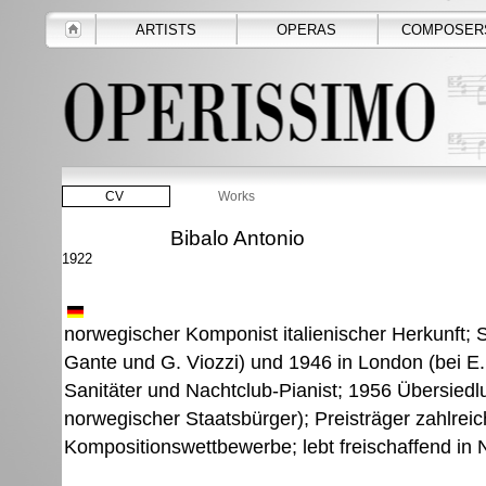
ARTISTS
OPERAS
COMPOSER
CV
Works
Bibalo Antonio
1922