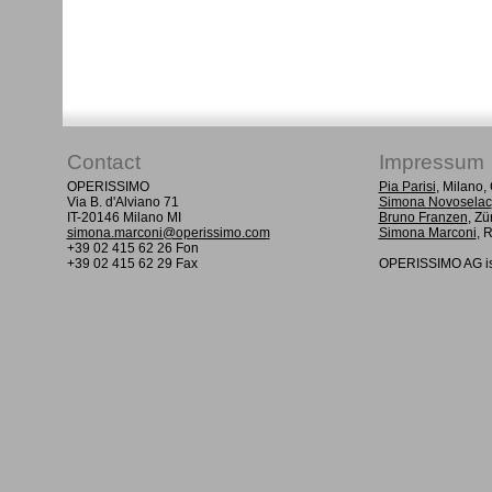
Contact
Impressum
OPERISSIMO
Pia Parisi
, Milano
Via B. d'Alviano 71
Simona Novoselac
IT-20146 Milano MI
Bruno Franzen
, Zü
simona.marconi@operissimo.com
Simona Marconi
, 
+39 02 415 62 26 Fon
+39 02 415 62 29 Fax
OPERISSIMO AG is 