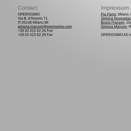
Contact
Impressum
OPERISSIMO
Pia Parisi
, Milano
Via B. d'Alviano 71
Simona Novoselac
IT-20146 Milano MI
Bruno Franzen
, Zü
simona.marconi@operissimo.com
Simona Marconi
, 
+39 02 415 62 26 Fon
+39 02 415 62 29 Fax
OPERISSIMO AG is 