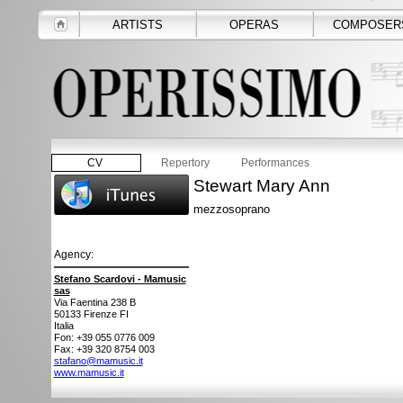
ARTISTS
OPERAS
COMPOSER
CV
Repertory
Performances
Stewart Mary Ann
mezzosoprano
Agency:
Stefano Scardovi - Mamusic
sas
Via Faentina 238 B
50133
Firenze FI
Italia
Fon: +39 055 0776 009
Fax: +39 320 8754 003
stafano@mamusic.it
www.mamusic.it