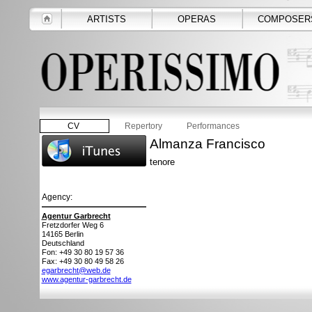
ARTISTS
OPERAS
COMPOSER
CV
Repertory
Performances
Almanza Francisco
tenore
Agency:
Agentur Garbrecht
Fretzdorfer Weg 6
14165
Berlin
Deutschland
Fon: +49 30 80 19 57 36
Fax: +49 30 80 49 58 26
egarbrecht@web.de
www.agentur-garbrecht.de