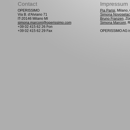
Contact
Impressum
OPERISSIMO
Pia Parisi
, Milano
Via B. d'Alviano 71
Simona Novoselac
IT-20146 Milano MI
Bruno Franzen
, Zü
simona.marconi@operissimo.com
Simona Marconi
, 
+39 02 415 62 26 Fon
+39 02 415 62 29 Fax
OPERISSIMO AG is 