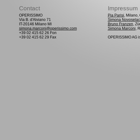
Contact
Impressum
OPERISSIMO
Pia Parisi
, Milano
Via B. d'Alviano 71
Simona Novoselac
IT-20146 Milano MI
Bruno Franzen
, Zü
simona.marconi@operissimo.com
Simona Marconi
, 
+39 02 415 62 26 Fon
+39 02 415 62 29 Fax
OPERISSIMO AG is 