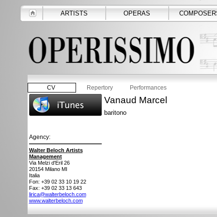
ARTISTS
OPERAS
COMPOSER
CV
Repertory
Performances
Vanaud Marcel
baritono
Agency:
Walter Beloch Artists
Management
Via Melzi d'Eril 26
20154
Milano MI
Italia
Fon: +39 02 33 10 19 22
Fax: +39 02 33 13 643
lirica@walterbeloch.com
www.walterbeloch.com