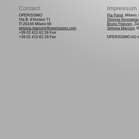
Contact
Impressum
OPERISSIMO
Pia Parisi
, Milano
Via B. d'Alviano 71
Simona Novoselac
IT-20146 Milano MI
Bruno Franzen
, Zü
simona.marconi@operissimo.com
Simona Marconi
, 
+39 02 415 62 26 Fon
+39 02 415 62 29 Fax
OPERISSIMO AG is 