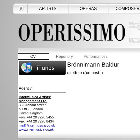
ARTISTS
OPERAS
COMPOSER
CV
Repertory
Performances
Brönnimann Baldur
direttore d'orchestra
Agency:
Intermusica Artists'
Management Ltd.
36 Graham street
N1 8GJ
London
United Kingdom
Fon: +44 20 7278 5455
Fax: +44 20 7278 8434
mail@intermusica.co.uk
www.intermusica.co.uk