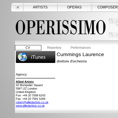
ARTISTS
OPERAS
COMPOSER
CV
Repertory
Performances
Cummings Laurence
direttore d'orchestra
Agency:
Allied Artists
42 Montpelier Square
SW7 IJZ
London
United Kingdom
Fon: +44 20 7589 6243
Fax: +44 20 7581 5269
robert@alliedartists.co.uk
www.alliedartists.co.uk