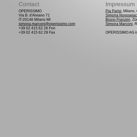
Contact
Impressum
OPERISSIMO
Pia Parisi
, Milano
Via B. d'Alviano 71
Simona Novoselac
IT-20146 Milano MI
Bruno Franzen
, Zü
simona.marconi@operissimo.com
Simona Marconi
, 
+39 02 415 62 26 Fon
+39 02 415 62 29 Fax
OPERISSIMO AG is 