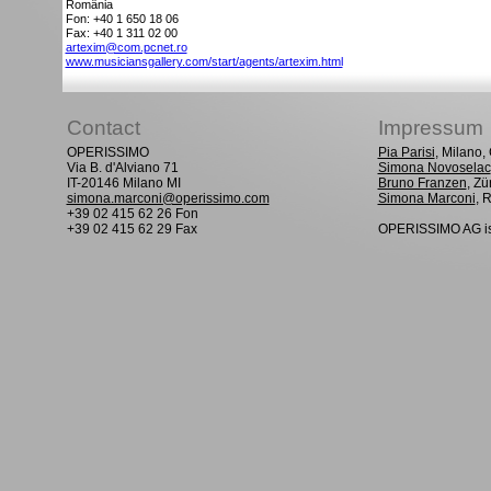
România
Fon: +40 1 650 18 06
Fax: +40 1 311 02 00
artexim@com.pcnet.ro
www.musiciansgallery.com/start/agents/artexim.html
Contact
Impressum
OPERISSIMO
Pia Parisi
, Milano
Via B. d'Alviano 71
Simona Novoselac
IT-20146 Milano MI
Bruno Franzen
, Zü
simona.marconi@operissimo.com
Simona Marconi
, 
+39 02 415 62 26 Fon
+39 02 415 62 29 Fax
OPERISSIMO AG is 