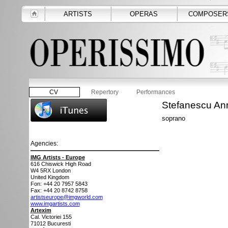
ARTISTS
OPERAS
COMPOSER
CV
Repertory
Performances
Stefanescu An
soprano
Agencies:
IMG Artists - Europe
616 Chiswick High Road
W4 5RX
London
United Kingdom
Fon: +44 20 7957 5843
Fax: +44 20 8742 8758
artistseurope@imgworld.com
www.imgartists.com
Artexim
Cal. Victoriei 155
71012
Bucuresti