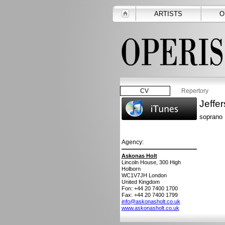
ARTISTS
O
CV
Repertory
Jeffe
soprano
Agency:
Askonas Holt
Lincoln House, 300 High
Holborn
WC1V7JH
London
United Kingdom
Fon: +44 20 7400 1700
Fax: +44 20 7400 1799
info@askonasholt.co.uk
www.askonasholt.co.uk