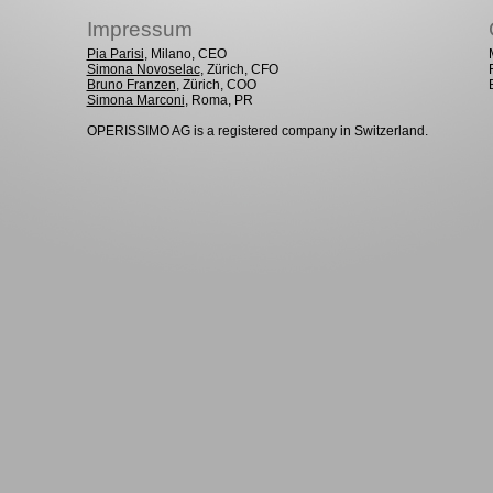
Impressum
Pia Parisi
, Milano, CEO
Simona Novoselac
, Zürich, CFO
Bruno Franzen
, Zürich, COO
Simona Marconi
, Roma, PR
OPERISSIMO AG is a registered company in Switzerland.