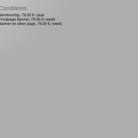
Conditions
Membership, 79.00 € / year
Frontpage Banner, 79.00 € / week
Banner on other page, 79.00 € / week