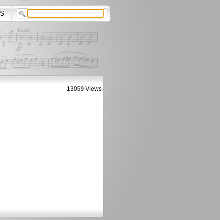
S
13059 Views