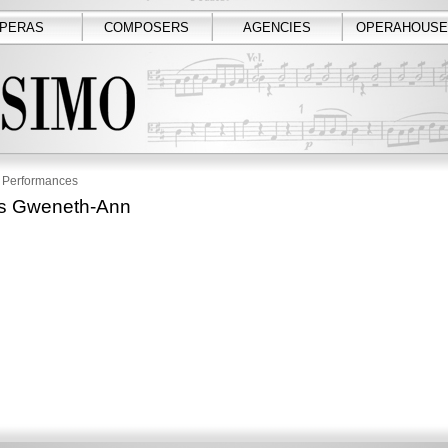
PERAS
COMPOSERS
AGENCIES
OPERAHOUSE
Performances
rs Gweneth-Ann