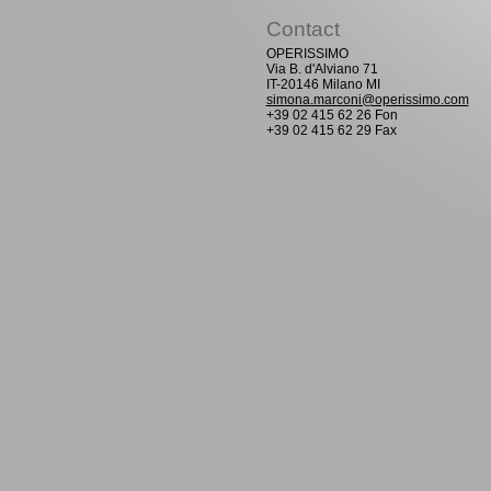
Contact
OPERISSIMO
Via B. d'Alviano 71
IT-20146 Milano MI
simona.marconi@operissimo.com
+39 02 415 62 26 Fon
+39 02 415 62 29 Fax