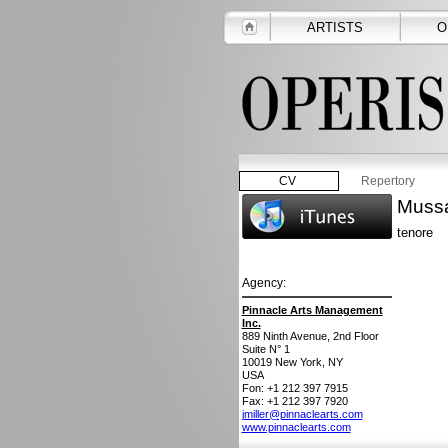
ARTISTS
O
CV
Repertory
Mussa
tenore
Agency:
Pinnacle Arts Management
Inc.
889 Ninth Avenue, 2nd Floor
Suite N° 1
10019
New York, NY
USA
Fon: +1 212 397 7915
Fax: +1 212 397 7920
jmiller@pinnaclearts.com
www.pinnaclearts.com