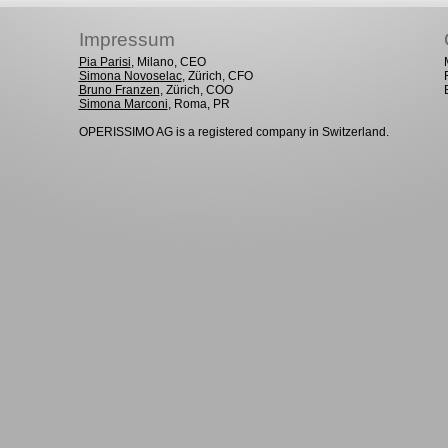
Impressum
Pia Parisi
, Milano, CEO
Simona Novoselac
, Zürich, CFO
Bruno Franzen
, Zürich, COO
Simona Marconi
, Roma, PR
OPERISSIMO AG is a registered company in Switzerland.