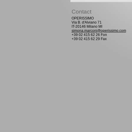
Contact
OPERISSIMO
Via B. d'Alviano 71
IT-20146 Milano MI
simona.marconi@operissimo.com
+39 02 415 62 26 Fon
+39 02 415 62 29 Fax