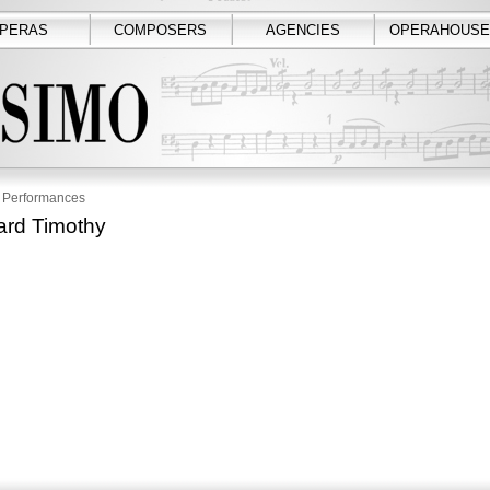
PERAS
COMPOSERS
AGENCIES
OPERAHOUSE
Performances
rd Timothy