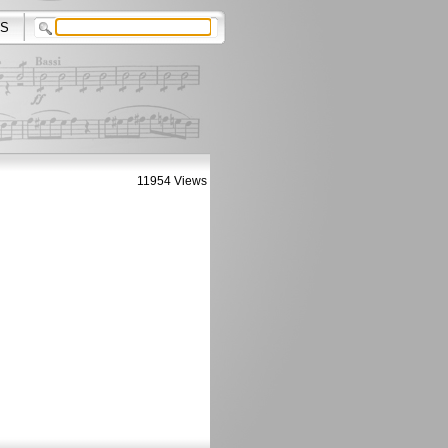
S
11954 Views