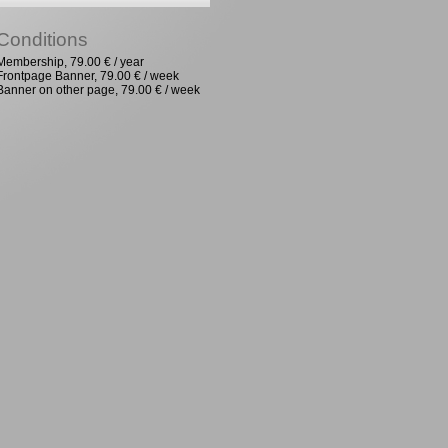
Conditions
Membership, 79.00 € / year
Frontpage Banner, 79.00 € / week
Banner on other page, 79.00 € / week