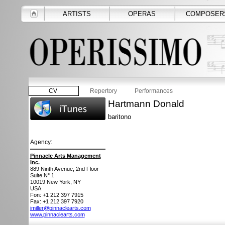
ARTISTS
OPERAS
COMPOSER
CV
Repertory
Performances
Hartmann Donald
baritono
Agency:
Pinnacle Arts Management
Inc.
889 Ninth Avenue, 2nd Floor
Suite N° 1
10019
New York, NY
USA
Fon: +1 212 397 7915
Fax: +1 212 397 7920
jmiller@pinnaclearts.com
www.pinnaclearts.com