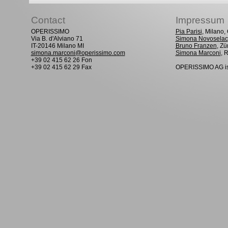
Contact
Impressum
OPERISSIMO
Pia Parisi
, Milano
Via B. d'Alviano 71
Simona Novoselac
IT-20146 Milano MI
Bruno Franzen
, Zü
simona.marconi@operissimo.com
Simona Marconi
, 
+39 02 415 62 26 Fon
+39 02 415 62 29 Fax
OPERISSIMO AG is 