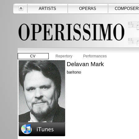
ARTISTS
OPERAS
COMPOSER
CV
Repertory
Performances
Delavan Mark
baritono