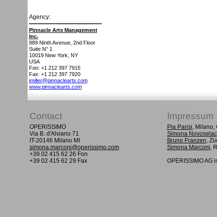
Agency:
Pinnacle Arts Management
Inc.
889 Ninth Avenue, 2nd Floor
Suite N° 1
10019
New York, NY
USA
Fon: +1 212 397 7915
Fax: +1 212 397 7920
jmiller@pinnaclearts.com
www.pinnaclearts.com
Contact
Impressum
OPERISSIMO
Pia Parisi
, Milano
Via B. d'Alviano 71
Simona Novoselac
IT-20146 Milano MI
Bruno Franzen
, Zü
simona.marconi@operissimo.com
Simona Marconi
, 
+39 02 415 62 26 Fon
+39 02 415 62 29 Fax
OPERISSIMO AG is 