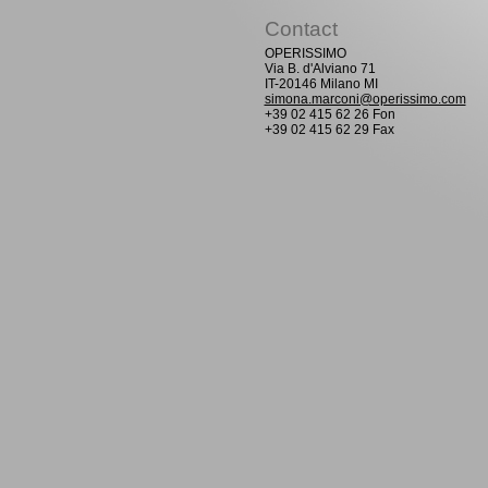
Contact
OPERISSIMO
Via B. d'Alviano 71
IT-20146 Milano MI
simona.marconi@operissimo.com
+39 02 415 62 26 Fon
+39 02 415 62 29 Fax