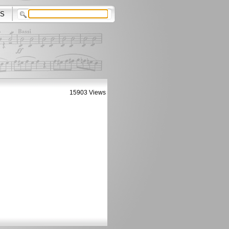
S
15903 Views