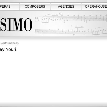
PERAS
COMPOSERS
AGENCIES
OPERAHOUSE
Performances
ev Youri