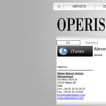
ARTISTS
O
CV
Repertory
Alexe
tenore
Agency:
Walter Beloch Artists
Management
Via Melzi d'Eril 26
20154
Milano MI
Italia
Fon: +39 02 33 10 19 22
Fax: +39 02 33 13 643
lirica@walterbeloch.com
www.walterbeloch.com