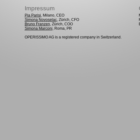
Impressum
Pia Parisi
, Milano, CEO
Simona Novoselac
, Zürich, CFO
Bruno Franzen
, Zürich, COO
Simona Marconi
, Roma, PR
OPERISSIMO AG is a registered company in Switzerland.