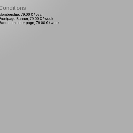
Conditions
Membership, 79.00 € / year
Frontpage Banner, 79.00 € / week
Banner on other page, 79.00 € / week