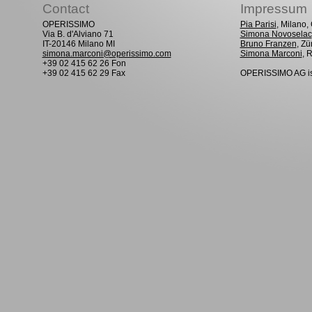
Contact
Impressum
OPERISSIMO
Pia Parisi
, Milano
Via B. d'Alviano 71
Simona Novoselac
IT-20146 Milano MI
Bruno Franzen
, Zü
simona.marconi@operissimo.com
Simona Marconi
, 
+39 02 415 62 26 Fon
+39 02 415 62 29 Fax
OPERISSIMO AG is 