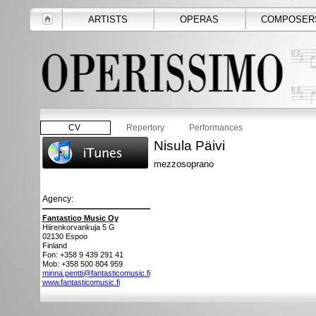
ARTISTS
OPERAS
COMPOSER
CV
Repertory
Performances
Nisula Päivi
mezzosoprano
Agency:
Fantastico Music Oy
Hiirenkorvankuja 5 G
02130
Espoo
Finland
Fon: +358 9 439 291 41
Mob: +358 500 804 959
minna.pentti@fantasticomusic.fi
www.fantasticomusic.fi