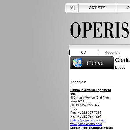
ARTISTS
O
CV
Repertory
Gierl
basso
Agencies:
Pinnacle Arts Management
Inc.
889 Ninth Avenue, 2nd Floor
Suite N° 1
10019
New York, NY
USA
Fon: +1 212 397 7915
Fax: +1 212 397 7920
jmiller@pinnaclearts.com
www.pinnaclearts.com
Modena International Music