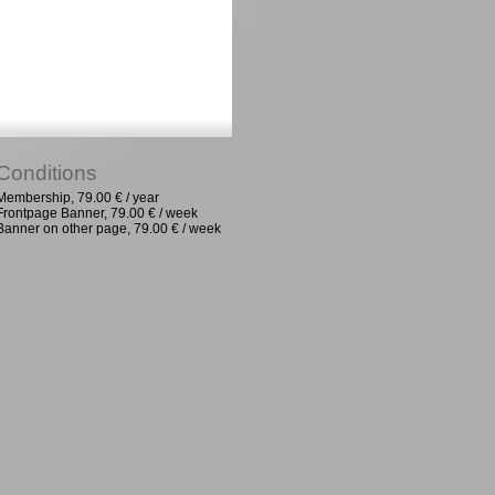
Conditions
Membership, 79.00 € / year
Frontpage Banner, 79.00 € / week
Banner on other page, 79.00 € / week