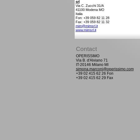
srl
Via C. Zucchi 31/A
41100
Modena MO
Italia
Fon: +39 059 82 11 28
Fax: +39 059 82 11 32
mim@mimsrl.it
www.mimsrl.it
Contact
OPERISSIMO
Via B. d'Alviano 71
IT-20146 Milano MI
simona.marconi@operissimo.com
+39 02 415 62 26 Fon
+39 02 415 62 29 Fax