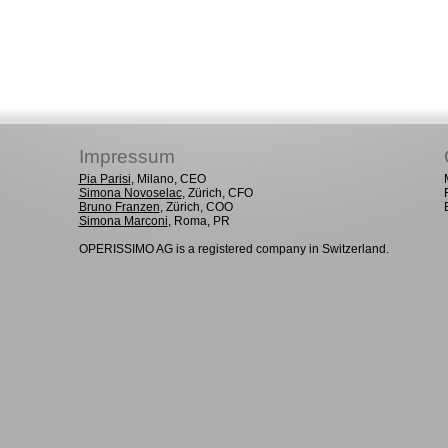
Impressum
Pia Parisi
, Milano, CEO
Simona Novoselac
, Zürich, CFO
Bruno Franzen
, Zürich, COO
Simona Marconi
, Roma, PR
OPERISSIMO AG is a registered company in Switzerland.