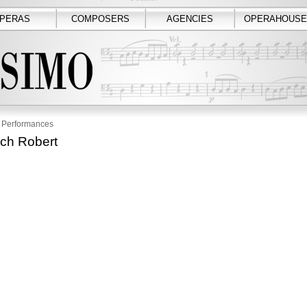
PERAS
COMPOSERS
AGENCIES
OPERAHOUSE
Performances
ach Robert