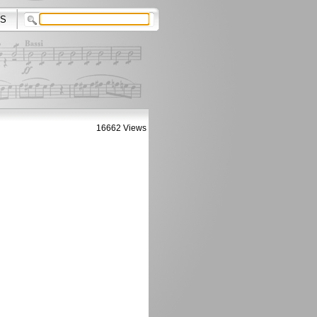
S
16662 Views