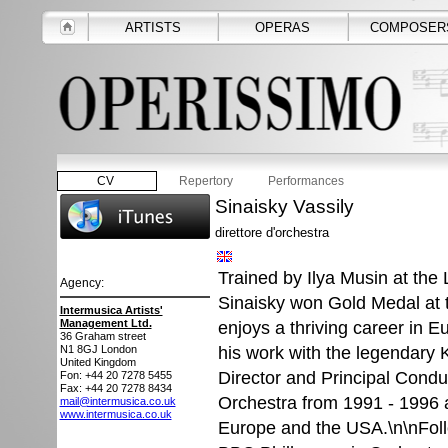
ARTISTS
OPERAS
COMPOSER
CV
Repertory
Performances
Sinaisky Vassily
direttore d'orchestra
Trained by Ilya Musin at the
Agency:
Sinaisky won Gold Medal at
Intermusica Artists'
Management Ltd.
enjoys a thriving career in 
36 Graham street
his work with the legendary 
N1 8GJ
London
United Kingdom
Director and Principal Cond
Fon: +44 20 7278 5455
Fax: +44 20 7278 8434
Orchestra from 1991 - 1996 a
mail@intermusica.co.uk
www.intermusica.co.uk
Europe and the USA.\n\nFollo