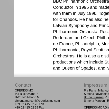
BBC Philharmonic Orchestra 
Conductor in 1995 and mad
with them in July 1996. Toge
for Chandos. He has also hel
Latvian Symphony and Princi
Philharmonic Orchesta. Rece
Rotterdam and Czech Philhar
de France, Philadelphia, Mo
Philharmonia, Royal Scotti
Orchestras. He is also a dist
productions which include St
and Queen of Spades, and M
Contact
Impressum
OPERISSIMO
Pia Parisi
, Milano
Via B. d'Alviano 71
Simona Novoselac
IT-20146 Milano MI
Bruno Franzen
, Zü
simona.marconi@operissimo.com
Simona Marconi
, 
+39 02 415 62 26 Fon
+39 02 415 62 29 Fax
OPERISSIMO AG is 