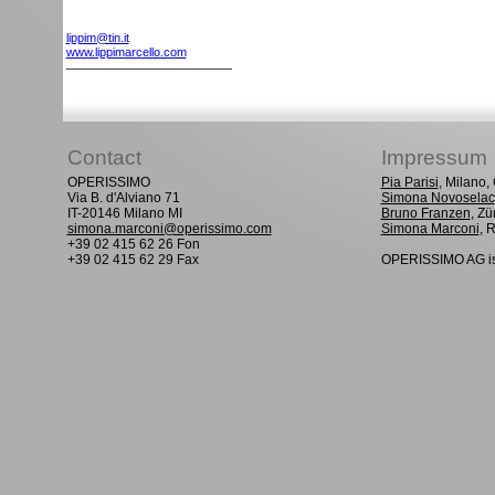
lippim@tin.it
www.lippimarcello.com
Contact
Impressum
OPERISSIMO
Pia Parisi
, Milano
Via B. d'Alviano 71
Simona Novoselac
IT-20146 Milano MI
Bruno Franzen
, Zü
simona.marconi@operissimo.com
Simona Marconi
, 
+39 02 415 62 26 Fon
+39 02 415 62 29 Fax
OPERISSIMO AG is 