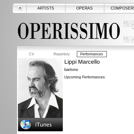
ARTISTS
OPERAS
COMPOSER
CV
Repertory
Performances
Lippi Marcello
baritono
Upcoming Performances: