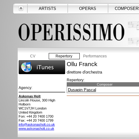
ARTISTS
OPERAS
COMPOSER
CV
Repertory
Performances
Ollu Franck
direttore d'orchestra
Repertory:
Composer
Agency:
Dusapin Pascal
Askonas Holt
Lincoln House, 300 High
Holborn
WC1V7JH
London
United Kingdom
Fon: +44 20 7400 1700
Fax: +44 20 7400 1799
info@askonasholt.co.uk
www.askonasholt.co.uk