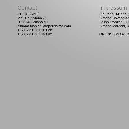
Contact
Impressum
OPERISSIMO
Pia Parisi
, Milano
Via B. d'Alviano 71
Simona Novoselac
IT-20146 Milano MI
Bruno Franzen
, Zü
simona.marconi@operissimo.com
Simona Marconi
, 
+39 02 415 62 26 Fon
+39 02 415 62 29 Fax
OPERISSIMO AG is 