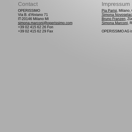
Contact
Impressum
OPERISSIMO
Pia Parisi
, Milano
Via B. d'Alviano 71
Simona Novoselac
IT-20146 Milano MI
Bruno Franzen
, Zü
simona.marconi@operissimo.com
Simona Marconi
, 
+39 02 415 62 26 Fon
+39 02 415 62 29 Fax
OPERISSIMO AG is 