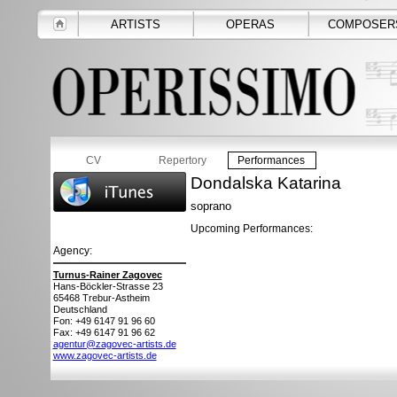
ARTISTS
OPERAS
COMPOSER
CV
Repertory
Performances
Dondalska Katarina
soprano
Upcoming Performances:
Agency:
Turnus-Rainer Zagovec
Hans-Böckler-Strasse 23
65468
Trebur-Astheim
Deutschland
Fon: +49 6147 91 96 60
Fax: +49 6147 91 96 62
agentur@zagovec-artists.de
www.zagovec-artists.de