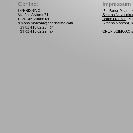
Contact
Impressum
OPERISSIMO
Pia Parisi
, Milano
Via B. d'Alviano 71
Simona Novoselac
IT-20146 Milano MI
Bruno Franzen
, Zü
simona.marconi@operissimo.com
Simona Marconi
, 
+39 02 415 62 26 Fon
+39 02 415 62 29 Fax
OPERISSIMO AG is 