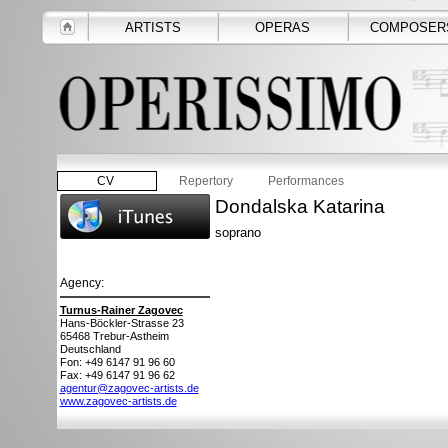
ARTISTS
OPERAS
COMPOSER
CV
Repertory
Performances
Dondalska Katarina
soprano
Agency:
Turnus-Rainer Zagovec
Hans-Böckler-Strasse 23
65468
Trebur-Astheim
Deutschland
Fon: +49 6147 91 96 60
Fax: +49 6147 91 96 62
agentur@zagovec-artists.de
www.zagovec-artists.de