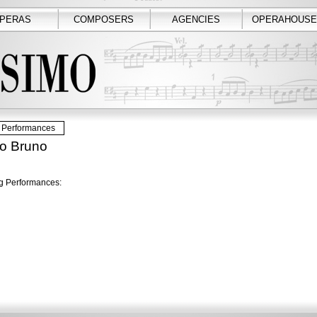
PERAS
COMPOSERS
AGENCIES
OPERAHOUSE
Performances
ro Bruno
 Performances: