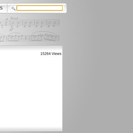
S
15264 Views