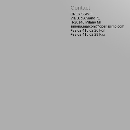
Contact
OPERISSIMO
Via B. d'Alviano 71
IT-20146 Milano MI
simona.marconi@operissimo.com
+39 02 415 62 26 Fon
+39 02 415 62 29 Fax