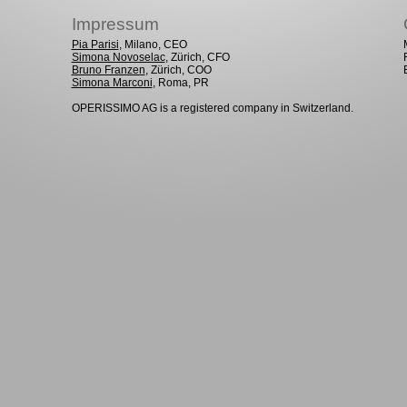
Impressum
Pia Parisi
, Milano, CEO
Simona Novoselac
, Zürich, CFO
Bruno Franzen
, Zürich, COO
Simona Marconi
, Roma, PR
OPERISSIMO AG is a registered company in Switzerland.