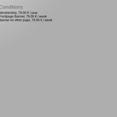
Conditions
Membership, 79.00 € / year
Frontpage Banner, 79.00 € / week
Banner on other page, 79.00 € / week