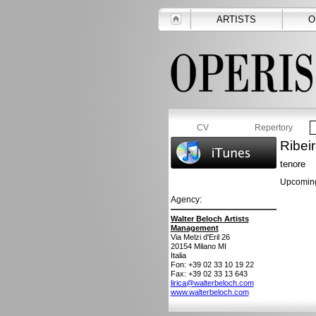
ARTISTS
O
CV
Repertory
Ribei
tenore
Upcoming
Agency:
Walter Beloch Artists
Management
Via Melzi d'Eril 26
20154
Milano MI
Italia
Fon: +39 02 33 10 19 22
Fax: +39 02 33 13 643
lirica@walterbeloch.com
www.walterbeloch.com