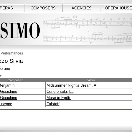
PERAS
COMPOSERS
AGENCIES
OPERAHOUSE
Performances
zo Silvia
prano
:
Composer
Work
 Benjamin
Midsummer Night's Dream, A
 Gioachino
Cenerentola, La
 Gioachino
Mosè in Egitto
iuseppe
Falstaff