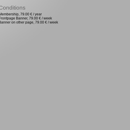
Conditions
Membership, 79.00 € / year
Frontpage Banner, 79.00 € / week
Banner on other page, 79.00 € / week