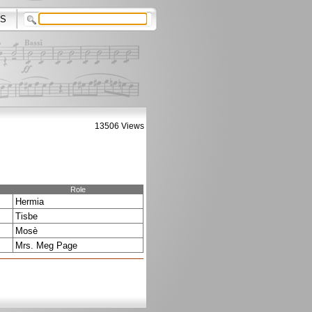
S
13506 Views
Role
Hermia
Tisbe
Mosè
Mrs. Meg Page