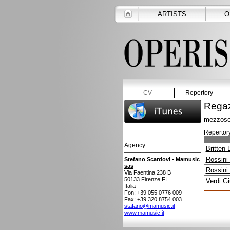
ARTISTS
O
CV
Repertory
Regaz
mezzoso
Repertory
Agency:
Britten
Rossini
Stefano Scardovi - Mamusic
sas
Rossini
Via Faentina 238 B
50133
Firenze FI
Verdi G
Italia
Fon: +39 055 0776 009
Fax: +39 320 8754 003
stafano@mamusic.it
www.mamusic.it