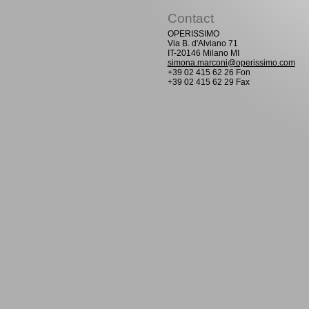
Contact
OPERISSIMO
Via B. d'Alviano 71
IT-20146 Milano MI
simona.marconi@operissimo.com
+39 02 415 62 26 Fon
+39 02 415 62 29 Fax