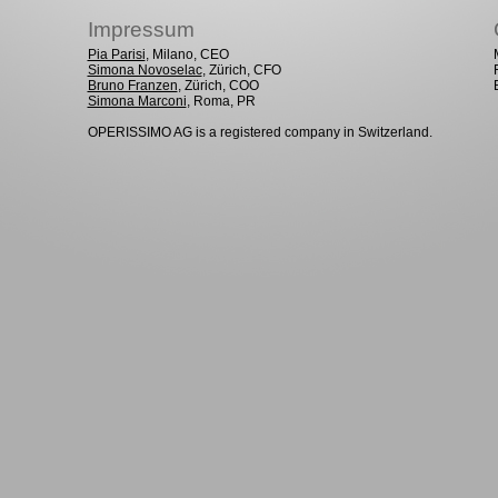
Impressum
Pia Parisi
, Milano, CEO
Simona Novoselac
, Zürich, CFO
Bruno Franzen
, Zürich, COO
Simona Marconi
, Roma, PR
OPERISSIMO AG is a registered company in Switzerland.