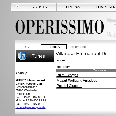
ARTISTS
OPERAS
COMPOSER
CV
Repertory
Performances
Villarosa Emmanuel Di
tenore
Repertory:
Composer
Agency:
Bizet Georges
Mozart Wolfgang Amadeus
MUSICA Management
GmbH, Marcus Carl
Puccini Giacomo
Seerobenstrasse 19
65195
Wiesbaden
Deutschland
Fon: +49 611 407 00 91
Mob: +49 170 803 93 93
Fax: +49 611 407 00 92
musica@opernagent.de