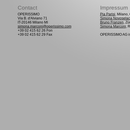
Contact
Impressum
OPERISSIMO
Pia Parisi
, Milano
Via B. d'Alviano 71
Simona Novoselac
IT-20146 Milano MI
Bruno Franzen
, Zü
simona.marconi@operissimo.com
Simona Marconi
, 
+39 02 415 62 26 Fon
+39 02 415 62 29 Fax
OPERISSIMO AG is 