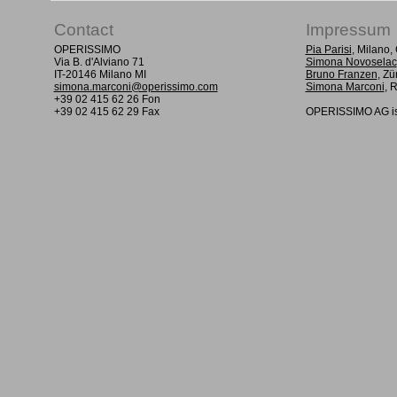
Contact
Impressum
OPERISSIMO
Pia Parisi
, Milano
Via B. d'Alviano 71
Simona Novoselac
IT-20146 Milano MI
Bruno Franzen
, Zü
simona.marconi@operissimo.com
Simona Marconi
, 
+39 02 415 62 26 Fon
+39 02 415 62 29 Fax
OPERISSIMO AG is 