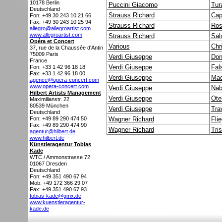
10178
Berlin
Puccini Giacomo
Tur
Deutschland
Strauss Richard
Cap
Fon: +49 30 243 10 21 66
Fax: +49 30 243 10 25 94
Strauss Richard
Ros
allegro@allegroartist.com
www.allegroartist.com
Strauss Richard
Sal
Opéra et Concert
Various
Chr
37, rue de la Chaussée d'Antin
75009
Paris
Verdi Giuseppe
Don
France
Verdi Giuseppe
Fals
Fon: +33 1 42 96 18 18
Fax: +33 1 42 96 18 00
Verdi Giuseppe
Mac
agence@opera-concert.com
www.opera-concert.com
Verdi Giuseppe
Nab
Hilbert Artists Management
Verdi Giuseppe
Ote
Maximilianstr. 22
80539
München
Verdi Giuseppe
Tra
Deutschland
Fon: +49 89 290 474 50
Wagner Richard
Fli
Fax: +49 89 290 474 90
Wagner Richard
Tri
agentur@hilbert.de
www.hilbert.de
Künstleragentur Tobias
Kade
WTC / Ammonstrasse 72
01067
Dresden
Deutschland
Fon: +49 351 490 67 94
Mob: +49 172 366 29 07
Fax: +49 351 490 67 93
tobias-kade@gmx.de
www.kuenstleragentur-
kade.de