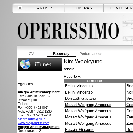
ARTISTS
OPERAS
COMPOSER
CV
Repertory
Performances
Kim Wookyung
tenore
Repertory:
Composer
Agencies:
Bellini Vincenzo
Bea
Bellini Vincenzo
No
Allegro Artist Management
Lars Sonckin Kaari 16
Donizetti Gaetano
Viv
02600
Espoo
Finland
Mozart Wolfgang Amadeus
Cos
Fon: +358 9 462 007
Mozart Wolfgang Amadeus
Don
Mob: +358 4 0512 1230
Fax: +358 9 5259 4200
Mozart Wolfgang Amadeus
Zau
allegro.artist@dlc.fi
www.allegroartist.com
Mozart Wolfgang Amadeus
Zau
Allegro Artist Management
Puccini Giacomo
Boh
Rosenstrasse 2