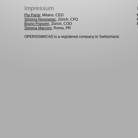
Impressum
Pia Parisi
, Milano, CEO
Simona Novoselac
, Zürich, CFO
Bruno Franzen
, Zürich, COO
Simona Marconi
, Roma, PR
OPERISSIMO AG is a registered company in Switzerland.