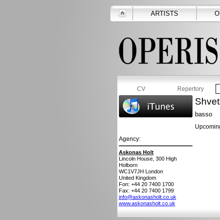
ARTISTS
O
CV
Repertory
Shvet
basso
Upcoming
Agency:
Askonas Holt
Lincoln House, 300 High
Holborn
WC1V7JH
London
United Kingdom
Fon: +44 20 7400 1700
Fax: +44 20 7400 1799
info@askonasholt.co.uk
www.askonasholt.co.uk