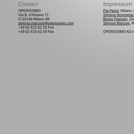
Contact
Impressum
OPERISSIMO
Pia Parisi
, Milano
Via B. d'Alviano 71
Simona Novoselac
IT-20146 Milano MI
Bruno Franzen
, Zü
simona.marconi@operissimo.com
Simona Marconi
, 
+39 02 415 62 26 Fon
+39 02 415 62 29 Fax
OPERISSIMO AG is 