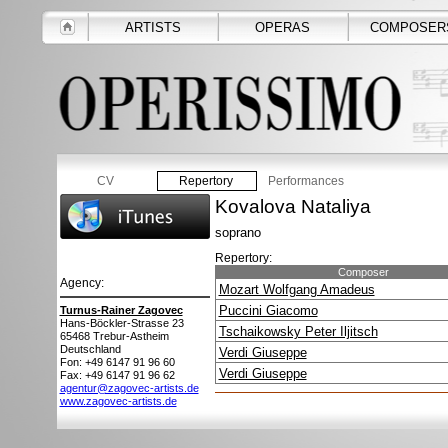
ARTISTS
OPERAS
COMPOSER
CV
Repertory
Performances
Kovalova Nataliya
soprano
Repertory:
Composer
Agency:
Mozart Wolfgang Amadeus
Puccini Giacomo
Turnus-Rainer Zagovec
Hans-Böckler-Strasse 23
Tschaikowsky Peter Iljitsch
65468
Trebur-Astheim
Deutschland
Verdi Giuseppe
Fon: +49 6147 91 96 60
Verdi Giuseppe
Fax: +49 6147 91 96 62
agentur@zagovec-artists.de
www.zagovec-artists.de