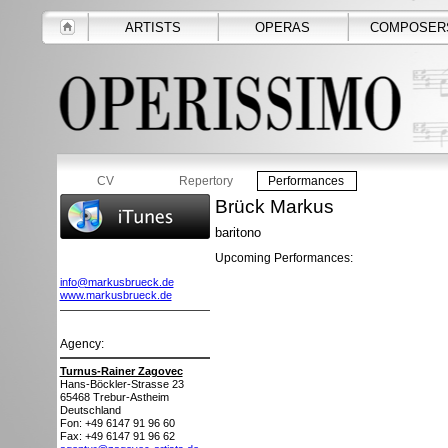
ARTISTS
OPERAS
COMPOSER
CV
Repertory
Performances
Brück Markus
baritono
Upcoming Performances:
info@markusbrueck.de
www.markusbrueck.de
Agency:
Turnus-Rainer Zagovec
Hans-Böckler-Strasse 23
65468
Trebur-Astheim
Deutschland
Fon: +49 6147 91 96 60
Fax: +49 6147 91 96 62