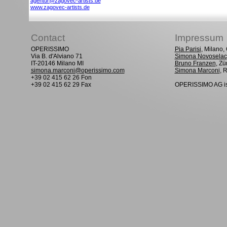
agentur@zagovec-artists.de
www.zagovec-artists.de
Contact
Impressum
OPERISSIMO
Pia Parisi
, Milano
Via B. d'Alviano 71
Simona Novoselac
IT-20146 Milano MI
Bruno Franzen
, Zü
simona.marconi@operissimo.com
Simona Marconi
, 
+39 02 415 62 26 Fon
+39 02 415 62 29 Fax
OPERISSIMO AG is 